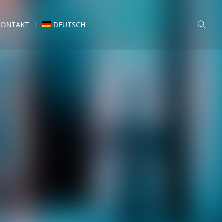
KONTAKT
DEUTSCH