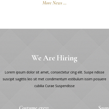
More News …
We Are Hiring
Lorem ipsum dolor sit amet, consectetur cing elit. Suspe ndisse
suscipit sagittis leo sit met condimentum estibulum issim posuere
cubilia Curae Suspendisse
Costume crew
Soun