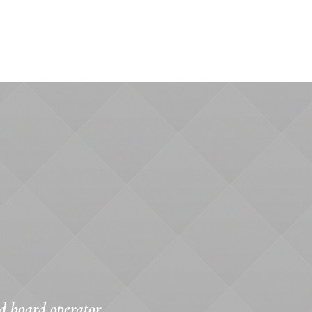
d board operator