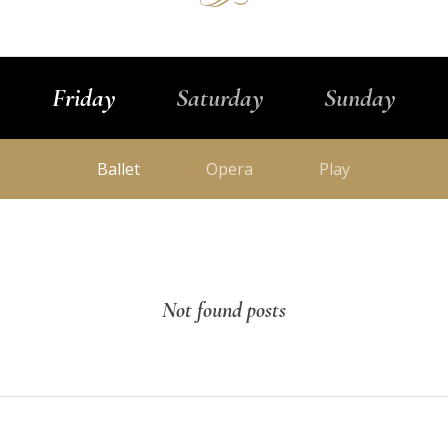
Friday
Saturday
Sunday
Ballet
Opera
Play
Not found posts