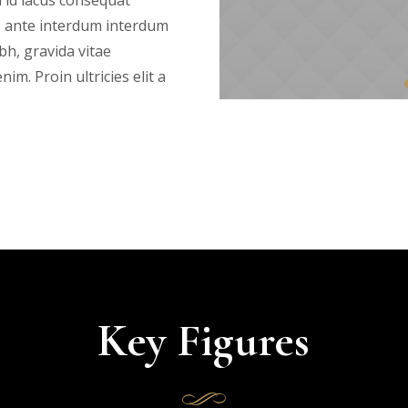
 id lacus consequat
e ante interdum interdum
bh, gravida vitae
im. Proin ultricies elit a
Key Figures