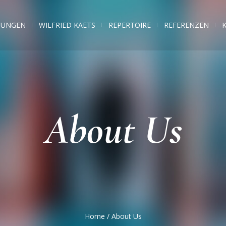
TUNGEN
WILFRIED KAETS
REPERTOIRE
REFERENZEN
About Us
Home
/
About Us