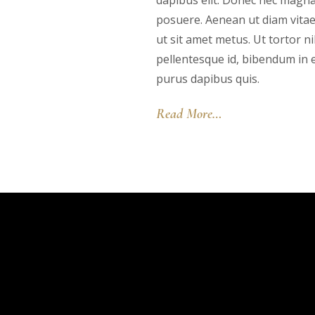
dapibus elit. Donec nec magna
posuere. Aenean ut diam vita
ut sit amet metus. Ut tortor ni
pellentesque id, bibendum in en
purus dapibus quis.
Read More…