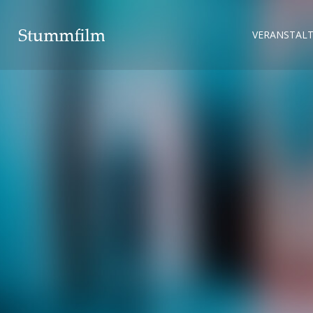
VERANSTAL