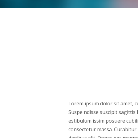
Lorem ipsum dolor sit amet, co
Suspe ndisse suscipit sagitti
estibulum issim posuere cubil
consectetur massa. Curabitur