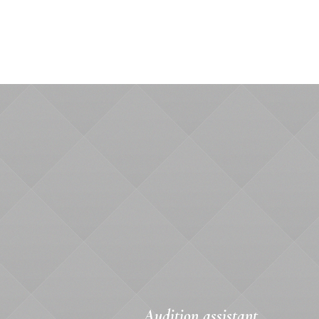
Audition assistant