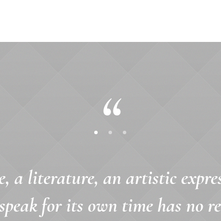
e, a literature, an artistic expre
speak for its own time has no r