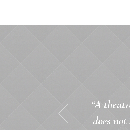
“A theatr
does not 