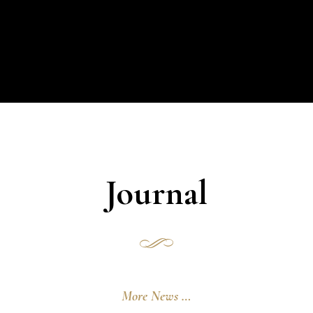
Journal
More News …