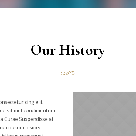
Our History
nsectetur cing elit.
s leo sit met condimentum
ia Curae Suspendisse at
 non ipsum nisinec