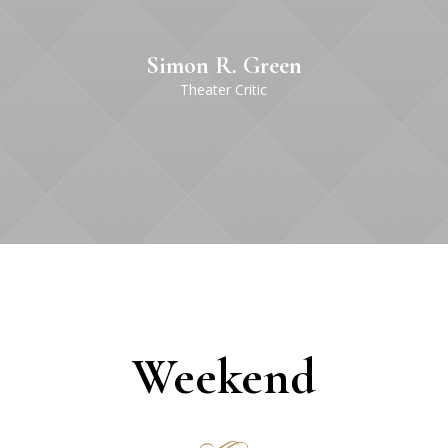
Simon R. Green
Theater Сritic
Weekend