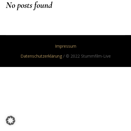
No posts found
Impressum
Datenschutzerklärung
/ © 2022 Stummfilm-Live