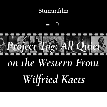
Project Tag:
All Quiet
on the Western Front
Wilfried Kaets