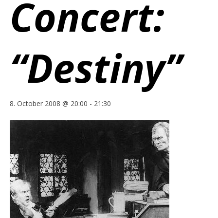
Concert:
“Destiny”
8. October 2008 @ 20:00
-
21:30