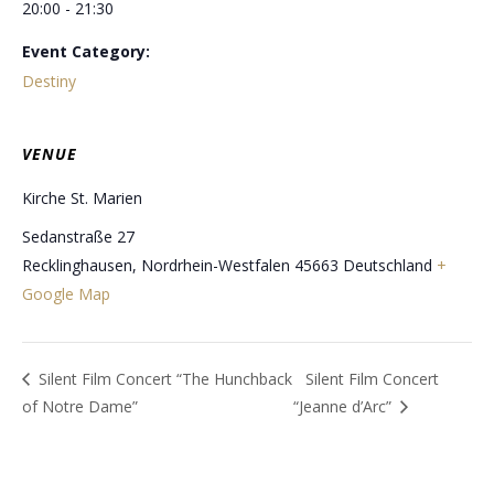
20:00 - 21:30
Event Category:
Destiny
VENUE
Kirche St. Marien
Sedanstraße 27
Recklinghausen
,
Nordrhein-Westfalen
45663
Deutschland
+
Google Map
Silent Film Concert “The Hunchback
Silent Film Concert
of Notre Dame”
“Jeanne d’Arc”