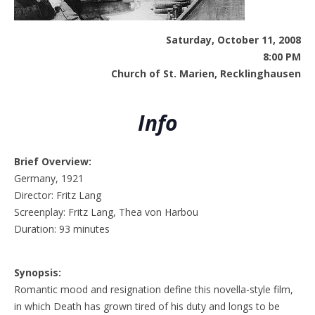
Saturday, October 11, 2008
8:00 PM
Church of St. Marien, Recklinghausen
Info
Brief Overview:
Germany, 1921
Director: Fritz Lang
Screenplay: Fritz Lang, Thea von Harbou
Duration: 93 minutes
Synopsis:
Romantic mood and resignation define this novella-style film,
in which Death has grown tired of his duty and longs to be