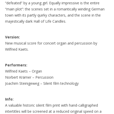
“defeated” by a young girl. Equally impressive is the entire
“main plot”: the scenes set in a romantically winding German
town with its partly quirky characters, and the scene in the
majestically dark Hall of Life Candles.
Version:
New musical score for concert organ and percussion by
Wilfried Kaets.
Performers:
Wilfried Kaets – Organ
Norbert Krämer – Percussion
Joachim Steinigeweg – Silent film technology
Info:
A valuable historic silent film print with hand-calligraphed
intertitles will be screened at a reduced original speed on a