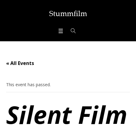
« All Events
This event has passed.
Silent Film