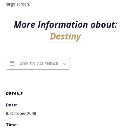
large screen.
More Information about:
Destiny
ADD TO CALENDAR
DETAILS
Date:
8. October 2008
Time: