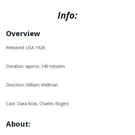
Info:
Overview
Released: USA 1928
Duration: approx. 140 minutes
Direction: William Wellman
Cast: Clara Bow, Charles Rogers
About: