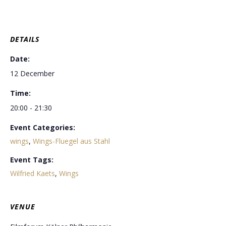
DETAILS
Date:
12 December
Time:
20:00 - 21:30
Event Categories:
wings
,
Wings-Fluegel aus Stahl
Event Tags:
Wilfried Kaets
,
Wings
VENUE