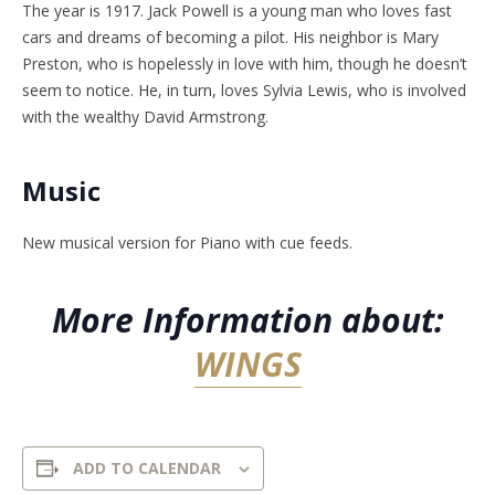
The year is 1917. Jack Powell is a young man who loves fast
cars and dreams of becoming a pilot. His neighbor is Mary
Preston, who is hopelessly in love with him, though he doesn’t
seem to notice. He, in turn, loves Sylvia Lewis, who is involved
with the wealthy David Armstrong.
Music
New musical version for Piano with cue feeds.
More Information about:
WINGS
ADD TO CALENDAR