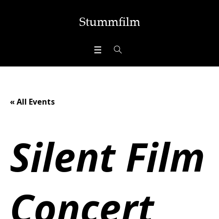
« All Events
Silent Film
Concert