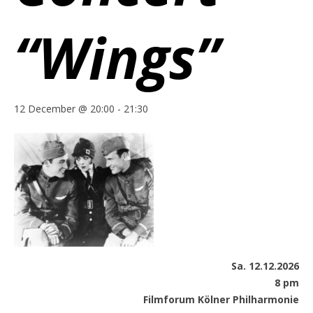
“Wings”
12 December @ 20:00
-
21:30
Sa. 12.12.2026
8 pm
Filmforum Kölner Philharmonie