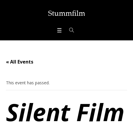
« All Events
This event has passed.
Silent Film