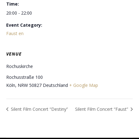
Time:
20:00 - 22:00
Event Category:
Faust en
VENUE
Rochuskirche
Rochusstraße 100
Köln
,
NRW
50827
Deutschland
+ Google Map
Silent Film Concert “Destiny”
Silent Film Concert “Faust”