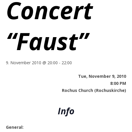
Concert
“Faust”
9. November 2010 @ 20:00
-
22:00
Tue, November 9, 2010
8:00 PM
Rochus Church (Rochuskirche)
Info
General: