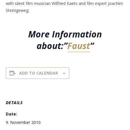
with silent film musician Wilfried Kaets and film expert Joachim
Steinigeweg.
More Information
about:”
Faust
“
ADD TO CALENDAR
DETAILS
Date:
9. November 2010