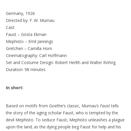
Germany, 1926
Directed by: F. W. Murnau
Cast:
Faust – Gösta Ekman
Mephisto – Emil Jannings
Gretchen – Camilla Horn
Cinematography: Carl Hoffmann
Set and Costume Design: Robert Herlth and Walter Röhrig
Duration: 98 minutes
In short:
Based on motifs from Goethe’s classic, Murnau’s
Faust
tells
the story of the aging scholar Faust, who is tempted by the
devil Mephisto. To seduce Faust, Mephisto unleashes a plague
upon the land; as the dying people beg Faust for help and his