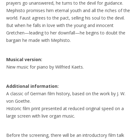
prayers go unanswered, he turns to the devil for guidance.
Mephisto promises him eternal youth and all the riches of the
world. Faust agrees to the pact, selling his soul to the devil.
But when he falls in love with the young and innocent
Gretchen—leading to her downfall—he begins to doubt the
bargain he made with Mephisto.
Musical version:
New music for piano by Wilfried Kaets.
Additional information:
A classic of German film history, based on the work by J. W.
von Goethe.
Historic film print presented at reduced original speed on a
large screen with live organ music.
Before the screening, there will be an introductory film talk