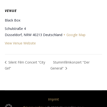
VENUE
Black Box
Schulstraße 4
Düsseldorf
,
NRW
40213
Deutschland
+ Google Map
View Venue Website
Silent Film Concert “City
Stummfilmkonzert “Der
Girl”
General”
Imprint