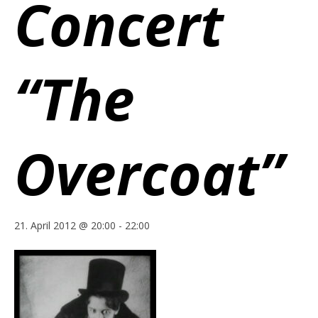
Concert
“The
Overcoat”
21. April 2012 @ 20:00
-
22:00