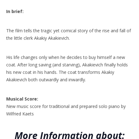
In brief:
The film tells the tragic yet comical story of the rise and fall of
the little clerk Akakiy Akakievich.
His life changes only when he decides to buy himself a new
coat. After long saving (and starving), Akakievich finally holds
his new coat in his hands. The coat transforms Akakiy
Akakievich both outwardly and inwardly.
Musical Score:
New music score for traditional and prepared solo piano by
Wilfried Kaets
More Information about: