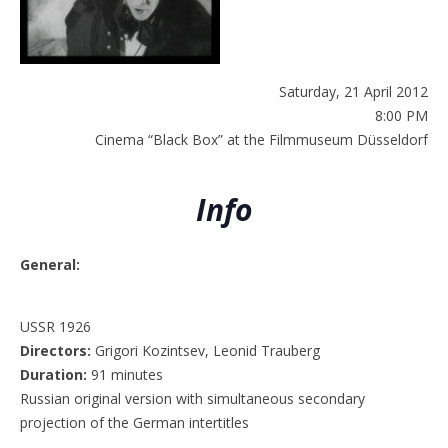
Saturday, 21 April 2012
8:00 PM
Cinema “Black Box” at the Filmmuseum Düsseldorf
Info
General:
USSR 1926
Directors:
Grigori Kozintsev, Leonid Trauberg
Duration:
91 minutes
Russian original version with simultaneous secondary
projection of the German intertitles