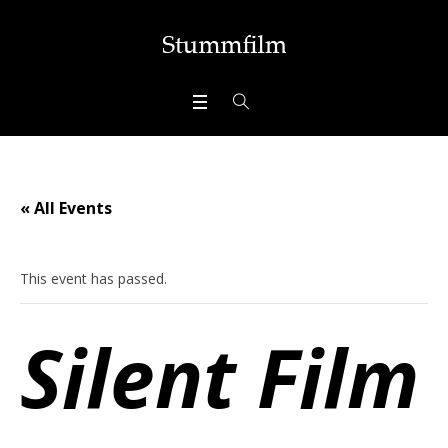
« All Events
This event has passed.
Silent Film