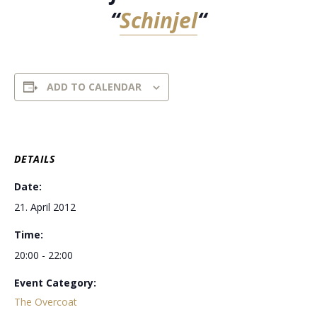
“
Schinjel
“
ADD TO CALENDAR
DETAILS
Date:
21. April 2012
Time:
20:00 - 22:00
Event Category:
The Overcoat