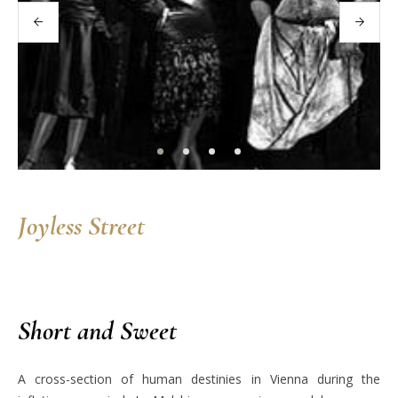
Joyless Street
Short and Sweet
A cross-section of human destinies in Vienna during the