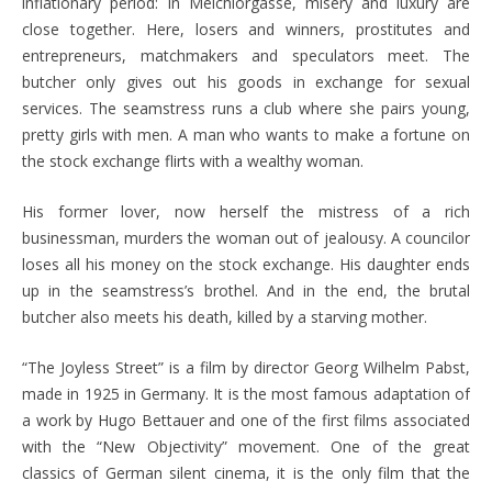
inflationary period: In Melchiorgasse, misery and luxury are
close together. Here, losers and winners, prostitutes and
entrepreneurs, matchmakers and speculators meet. The
butcher only gives out his goods in exchange for sexual
services. The seamstress runs a club where she pairs young,
pretty girls with men. A man who wants to make a fortune on
the stock exchange flirts with a wealthy woman.
His former lover, now herself the mistress of a rich
businessman, murders the woman out of jealousy. A councilor
loses all his money on the stock exchange. His daughter ends
up in the seamstress’s brothel. And in the end, the brutal
butcher also meets his death, killed by a starving mother.
“The Joyless Street” is a film by director Georg Wilhelm Pabst,
made in 1925 in Germany. It is the most famous adaptation of
a work by Hugo Bettauer and one of the first films associated
with the “New Objectivity” movement. One of the great
classics of German silent cinema, it is the only film that the