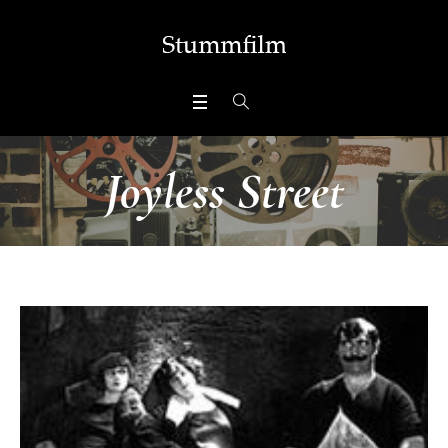
Joyless Street