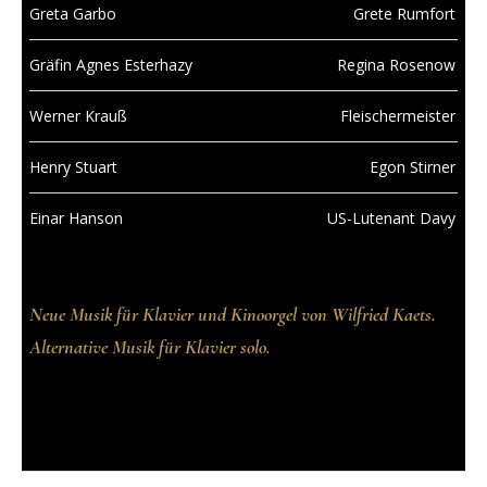
Greta Garbo
Grete Rumfort
Gräfin Agnes Esterhazy
Regina Rosenow
Werner Krauß
Fleischermeister
Henry Stuart
Egon Stirner
Einar Hanson
US-Lutenant Davy
Neue Musik für Klavier und Kinoorgel von Wilfried Kaets.
Alternative Musik für Klavier solo.