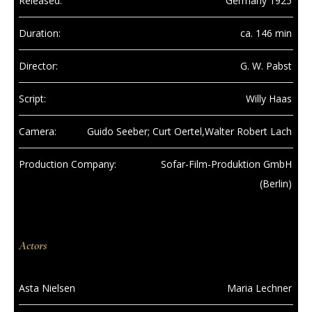
Released:
Germany 1925
Duration:
ca. 146 min
Director:
G. W. Pabst
Script:
Willy Haas
Camera:
Guido Seeber; Curt Oertel,Walter Robert Lach
Production Company:
Sofar-Film-Produktion GmbH
(Berlin)
Actors
Asta Nielsen
Maria Lechner