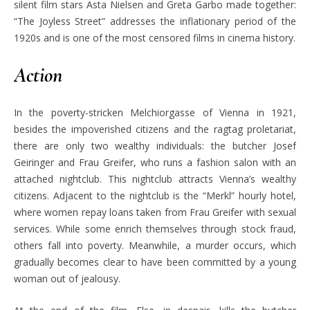
silent film stars Asta Nielsen and Greta Garbo made together:
“The Joyless Street” addresses the inflationary period of the
1920s and is one of the most censored films in cinema history.
Action
In the poverty-stricken Melchiorgasse of Vienna in 1921,
besides the impoverished citizens and the ragtag proletariat,
there are only two wealthy individuals: the butcher Josef
Geiringer and Frau Greifer, who runs a fashion salon with an
attached nightclub. This nightclub attracts Vienna’s wealthy
citizens. Adjacent to the nightclub is the “Merkl” hourly hotel,
where women repay loans taken from Frau Greifer with sexual
services. While some enrich themselves through stock fraud,
others fall into poverty. Meanwhile, a murder occurs, which
gradually becomes clear to have been committed by a young
woman out of jealousy.