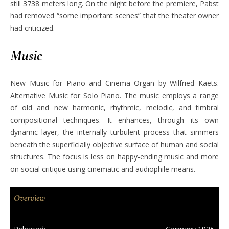
still 3738 meters long. On the night before the premiere, Pabst
had removed “some important scenes” that the theater owner
had criticized.
Music
New Music for Piano and Cinema Organ by Wilfried Kaets.
Alternative Music for Solo Piano. The music employs a range
of old and new harmonic, rhythmic, melodic, and timbral
compositional techniques. It enhances, through its own
dynamic layer, the internally turbulent process that simmers
beneath the superficially objective surface of human and social
structures. The focus is less on happy-ending music and more
on social critique using cinematic and audiophile means.
Overview