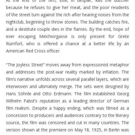
At the end of the film, Else, in despair, kills the butcher
because he refuses to give her meat, and the poor residents
of the street turn against the rich after hearing noises from the
nightclub, beginning to throw stones. The building catches fire,
and a destitute couple dies in the flames. By the end, hope of
ever escaping Melchiorgasse is only present for Grete
Rumfort, who is offered a chance at a better life by an
American Red Cross officer.
“The Joyless Street” moves away from expressionist metaphor
and addresses the post-war reality marked by inflation. The
film’s narrative unfolds across several parallel layers, which are
interwoven and ultimately merge. The sets were designed by
Hans Söhnle and Otto Erdmann. The film established Georg
Wilhelm Pabst’s reputation as a leading director of German
film realism. Despite a happy ending, which was filmed as a
concession to producers and audiences contrary to the literary
source, the film was censored and cut in many countries. The
version shown at the premiere on May 18, 1925, in Berlin was